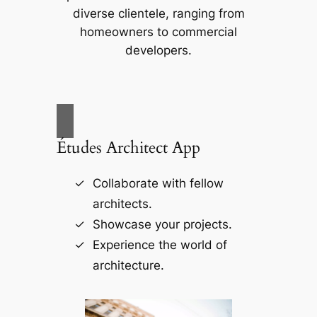
diverse clientele, ranging from
homeowners to commercial
developers.
Études Architect App
Collaborate with fellow
architects.
Showcase your projects.
Experience the world of
architecture.