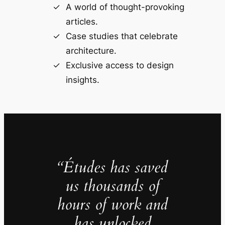
A world of thought-provoking
articles.
Case studies that celebrate
architecture.
Exclusive access to design
insights.
“Études has saved
us thousands of
hours of work and
has unlocked