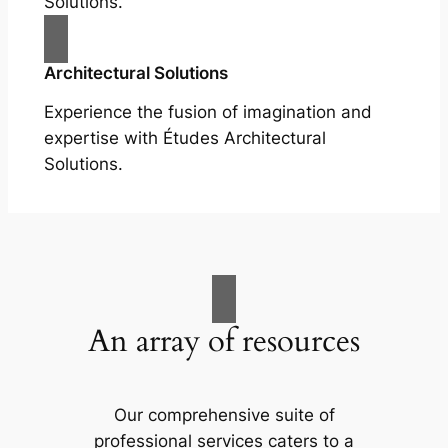
Solutions.
Architectural Solutions
Experience the fusion of imagination and
expertise with Études Architectural
Solutions.
An array of resources
Our comprehensive suite of
professional services caters to a