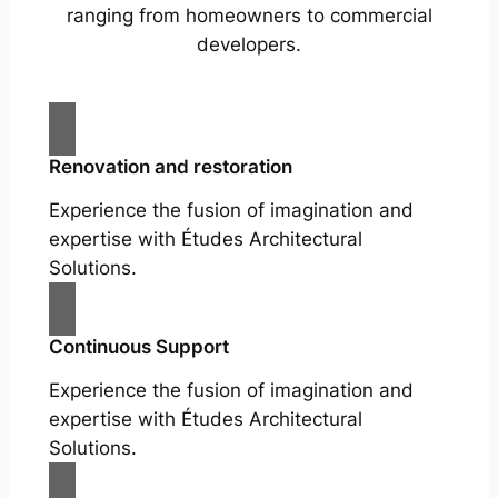
ranging from homeowners to commercial
developers.
Renovation and restoration
Experience the fusion of imagination and
expertise with Études Architectural
Solutions.
Continuous Support
Experience the fusion of imagination and
expertise with Études Architectural
Solutions.