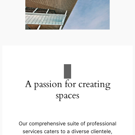
A passion for creating
spaces
Our comprehensive suite of professional
services caters to a diverse clientele,