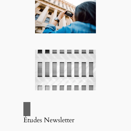
Études Newsletter