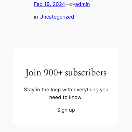
Feb 19, 2024
—
admin
by
in
Uncategorized
Join 900+ subscribers
Stay in the loop with everything you
need to know.
Sign up