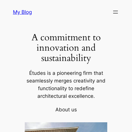
Skip
My Blog
to
content
A commitment to
innovation and
sustainability
Études is a pioneering firm that
seamlessly merges creativity and
functionality to redefine
architectural excellence.
About us