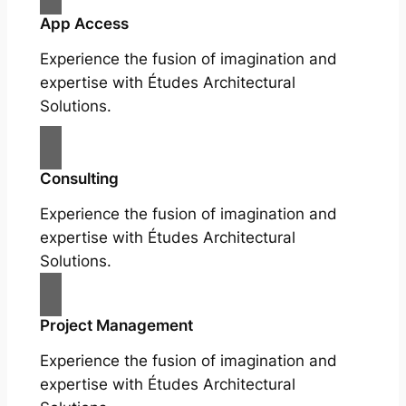
App Access
Experience the fusion of imagination and
expertise with Études Architectural
Solutions.
Consulting
Experience the fusion of imagination and
expertise with Études Architectural
Solutions.
Project Management
Experience the fusion of imagination and
expertise with Études Architectural