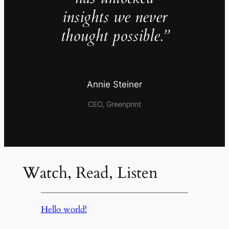
insights we never
thought possible.”
Annie Steiner
CEO, Greenprint
Watch, Read, Listen
Hello world!